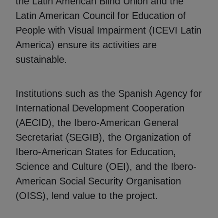
the Latin American Blind Union and the
Latin American Council for Education of
People with Visual Impairment (ICEVI Latin
America) ensure its activities are
sustainable.
Institutions such as the Spanish Agency for
International Development Cooperation
(AECID), the Ibero-American General
Secretariat (SEGIB), the Organization of
Ibero-American States for Education,
Science and Culture (OEI), and the Ibero-
American Social Security Organisation
(OISS), lend value to the project.