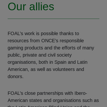
Our allies
FOAL’s work is possible thanks to
resources from ONCE’s responsible
gaming products and the efforts of many
public, private and civil society
organisations, both in Spain and Latin
American, as well as volunteers and
donors.
FOAL’s close partnerships with Ibero-
American states and organisations such as