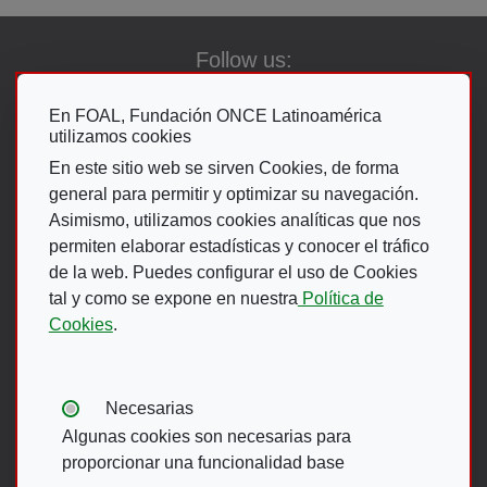
Follow us:
En FOAL, Fundación ONCE Latinoamérica
utilizamos cookies
Go To The ON
En este sitio web se sirven Cookies, de forma
general para permitir y optimizar su navegación.
Asimismo, utilizamos cookies analíticas que nos
permiten elaborar estadísticas y conocer el tráfico
de la web. Puedes configurar el uso de Cookies
Footer Menu
tal y como se expone en nuestra
Política de
Cookies
.
ACCESIBILIDAD
AVISO LEGAL
POLÍTICA DE PRIVACIDAD
MAPA WEB
Tipos de cookies:
Necesarias
CANAL DE DENUNCIAS ONCE
Algunas cookies son necesarias para
proporcionar una funcionalidad base
Footer menu English