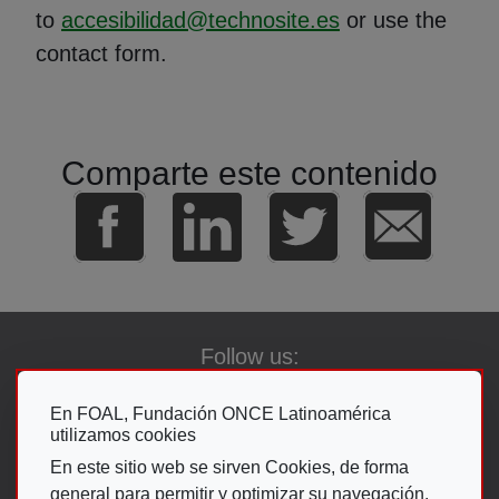
to
accesibilidad@technosite.es
or use the
contact form.
Comparte este contenido
Follow us:
En FOAL, Fundación ONCE Latinoamérica
utilizamos cookies
Go To The ON
En este sitio web se sirven Cookies, de forma
general para permitir y optimizar su navegación.