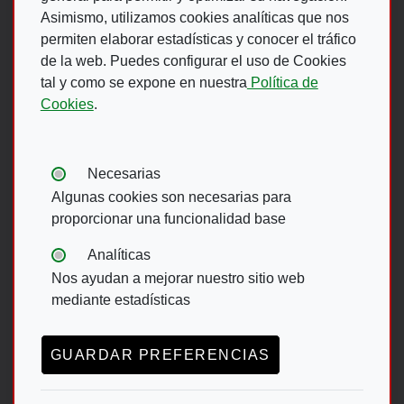
Asimismo, utilizamos cookies analíticas que nos
permiten elaborar estadísticas y conocer el tráfico
de la web. Puedes configurar el uso de Cookies
Footer Menu
tal y como se expone en nuestra
Política de
Cookies
.
ACCESIBILIDAD
AVISO LEGAL
POLÍTICA DE PRIVACIDAD
MAPA WEB
Tipos de cookies:
Necesarias
CANAL DE DENUNCIAS ONCE
Algunas cookies son necesarias para
proporcionar una funcionalidad base
Footer menu English
Analíticas
Nos ayudan a mejorar nuestro sitio web
ACCESIBILITY
DATA PROTECTION
mediante estadísticas
LEGAL NOTICE
GUARDAR PREFERENCIAS
TRANSPARENCY ACT