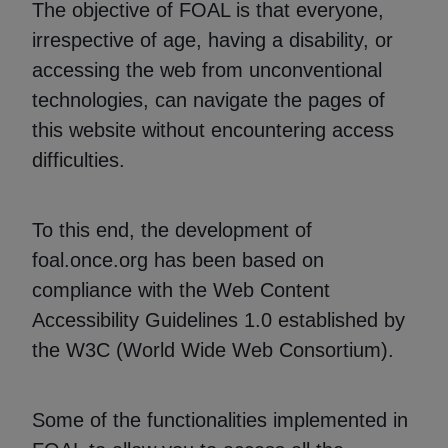
The objective of FOAL is that everyone,
irrespective of age, having a disability, or
accessing the web from unconventional
technologies, can navigate the pages of
this website without encountering access
difficulties.
To this end, the development of
foal.once.org has been based on
compliance with the Web Content
Accessibility Guidelines 1.0 established by
the W3C (World Wide Web Consortium).
Some of the functionalities implemented in