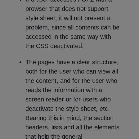
browser that does not support
style sheet, it will not present a
problem, since all contents can be
accessed in the same way with
the CSS deactivated.
The pages have a clear structure,
both for the user who can view all
the content, and for the user who
reads the information with a
screen reader or for users who
deactivate the style sheet, etc.
Bearing this in mind, the section
headers, lists and all the elements
that help the general