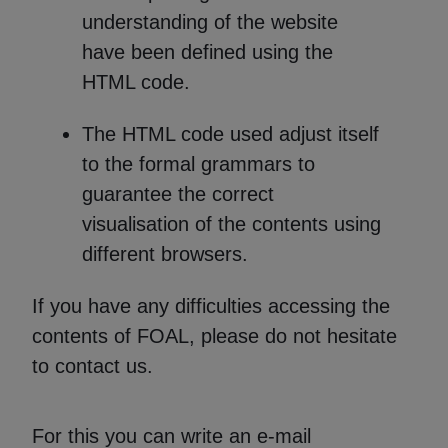
understanding of the website
have been defined using the
HTML code.
The HTML code used adjust itself
to the formal grammars to
guarantee the correct
visualisation of the contents using
different browsers.
If you have any difficulties accessing the
contents of FOAL, please do not hesitate
to contact us.
For this you can write an e-mail