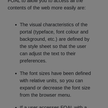
FOAL to allow you to access all the
contents of the web more easily are:
The visual characteristics of the
portal (typeface, font colour and
background, etc.) are defined by
the style sheet so that the user
can adjust the text to their
preferences.
The font sizes have been defined
with relative units, so you can
expand or decrease the font size
from the browser menu.
If a user accesses FOAL with a